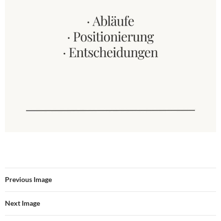
Previous Image
Next Image