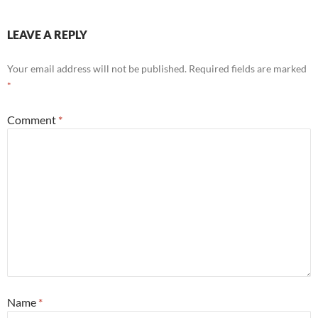
LEAVE A REPLY
Your email address will not be published.
Required fields are marked
*
Comment
*
Name
*