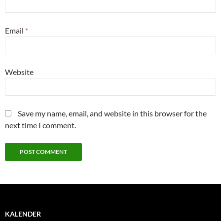
Email
*
Website
Save my name, email, and website in this browser for the
next time I comment.
KALENDER