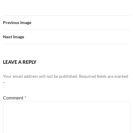
Previous Image
Next Image
LEAVE A REPLY
Your email address will not be published.
Required fields are marked
*
Comment
*