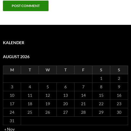
KALENDER
AUGUST 2026
M
T
W
T
F
S
S
1
2
3
4
5
6
7
8
9
10
11
12
13
14
15
16
17
18
19
20
21
22
23
24
25
26
27
28
29
30
31
« Nov