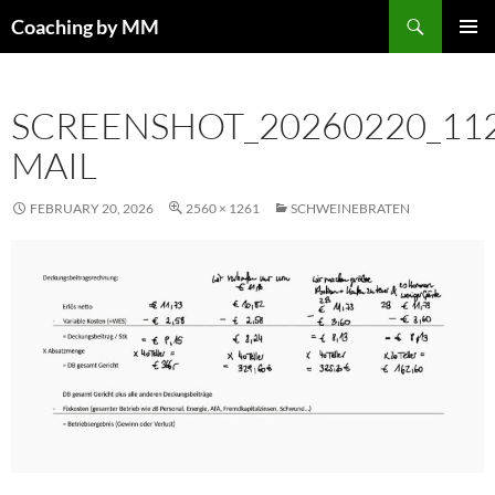
Search
Coaching by MM
SKIP
PRIMAR
TO
MENU
CONTENT
SCREENSHOT_20260220_11
MAIL
FEBRUARY 20, 2026
2560 × 1261
SCHWEINEBRATEN