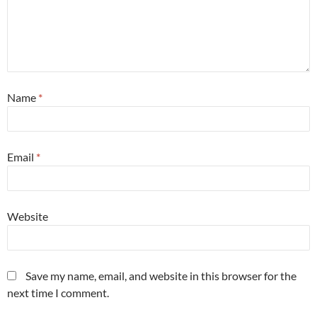
Name
*
Email
*
Website
Save my name, email, and website in this browser for the
next time I comment.