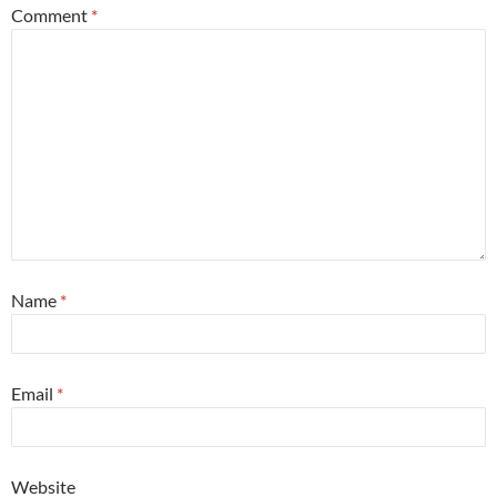
Comment
*
Name
*
Email
*
Website