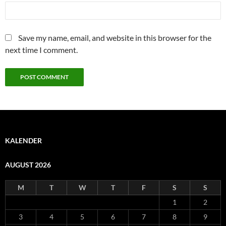
Save my name, email, and website in this browser for the
next time I comment.
KALENDER
AUGUST 2026
M
T
W
T
F
S
S
1
2
3
4
5
6
7
8
9