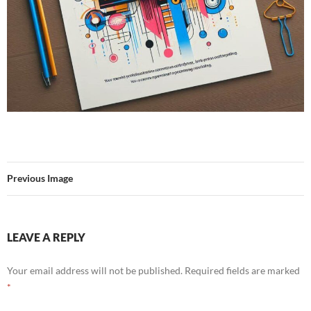
Previous Image
LEAVE A REPLY
Your email address will not be published.
Required fields are marked
*