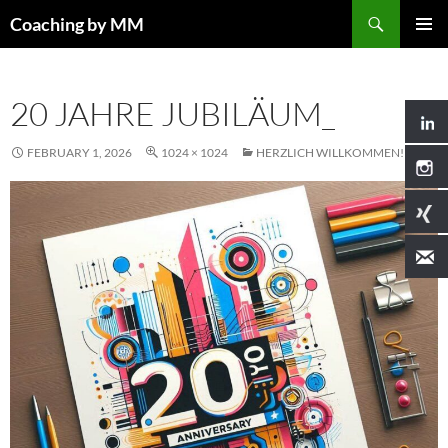
Search
Coaching by MM
SKIP
PRIMAR
TO
MENU
CONTENT
20 JAHRE JUBILÄUM_
FEBRUARY 1, 2026
1024 × 1024
HERZLICH WILLKOMMEN!