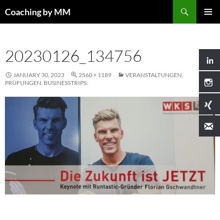
Search
Coaching by MM
SKIP
PRIMAR
TO
MENU
CONTENT
20230126_134756
JANUARY 30, 2023
2560 × 1189
VERANSTALTUNGEN,
PRÜFUNGEN, BUSINESSTRIPS: