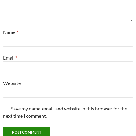
Name
*
Email
*
Website
Save my name, email, and website in this browser for the
next time I comment.