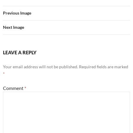
Previous Image
Next Image
LEAVE A REPLY
Your email address will not be published.
Required fields are marked
*
Comment
*