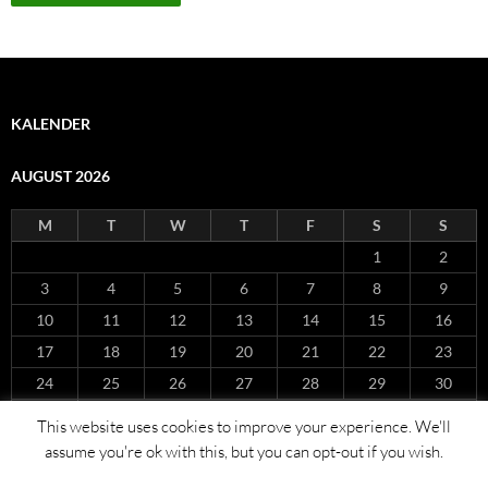
KALENDER
AUGUST 2026
M
T
W
T
F
S
S
1
2
3
4
5
6
7
8
9
10
11
12
13
14
15
16
17
18
19
20
21
22
23
24
25
26
27
28
29
30
31
This website uses cookies to improve your experience. We'll
« Nov
assume you're ok with this, but you can opt-out if you wish.