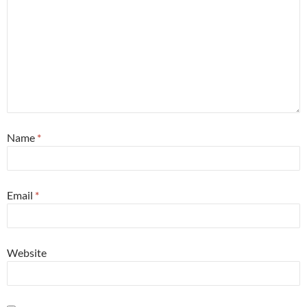
Name
*
Email
*
Website