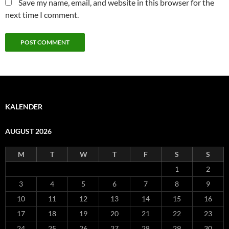
Save my name, email, and website in this browser for the
next time I comment.
KALENDER
AUGUST 2026
M
T
W
T
F
S
S
1
2
3
4
5
6
7
8
9
10
11
12
13
14
15
16
17
18
19
20
21
22
23
24
25
26
27
28
29
30