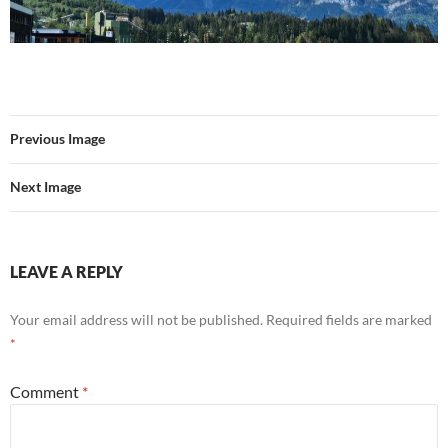
Previous Image
Next Image
LEAVE A REPLY
Your email address will not be published.
Required fields are marked
*
Comment
*