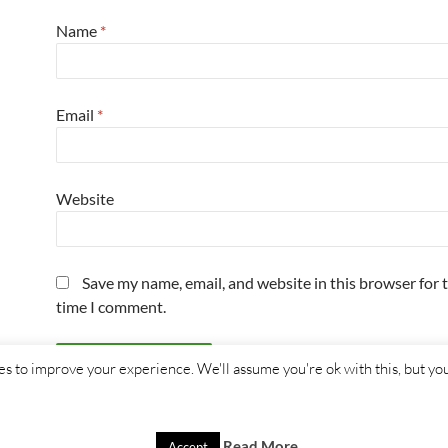
Name
*
Email
*
Website
Save my name, email, and website in this browser for 
time I comment.
s to improve your experience. We'll assume you're ok with this, but you
Read More
Accept