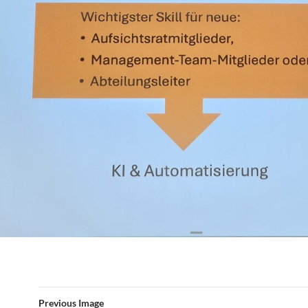
Previous Image