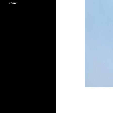
« Nov