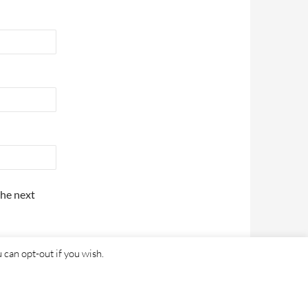
the next
 can opt-out if you wish.