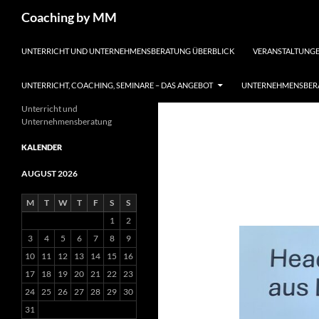
Search
Coaching by MM
SKIP TO CONTENT
UNTERRICHT UND UNTERNEHMENSBERATUNG ÜBERBLICK
VERANSTALTUNGE
UNTERRICHT, COACHING, SEMINARE – DAS ANGEBOT
UNTERNEHMENSBERA
Unterricht und
Unternehmensberatung
KALENDER
AUGUST 2026
M
T
W
T
F
S
S
1
2
3
4
5
6
7
8
9
10
11
12
13
14
15
16
17
18
19
20
21
22
23
24
25
26
27
28
29
30
31