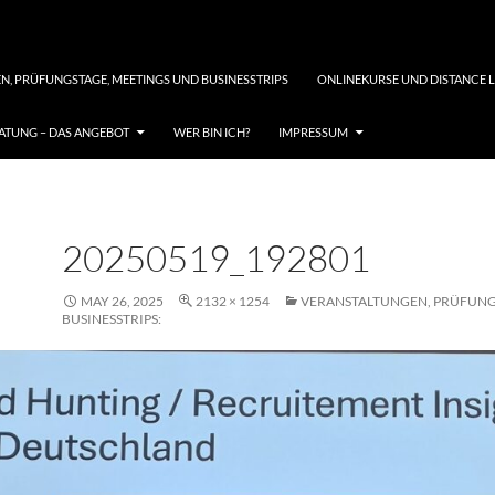
N, PRÜFUNGSTAGE, MEETINGS UND BUSINESSTRIPS
ONLINEKURSE UND DISTANCE 
TUNG – DAS ANGEBOT
WER BIN ICH?
IMPRESSUM
20250519_192801
MAY 26, 2025
2132 × 1254
VERANSTALTUNGEN, PRÜFUNG
BUSINESSTRIPS: