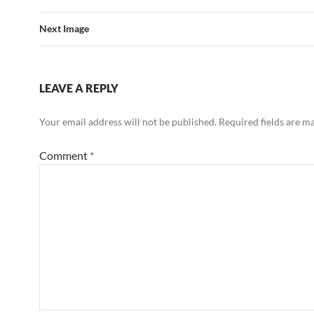
Next Image
LEAVE A REPLY
Your email address will not be published.
Required fields are 
Comment
*