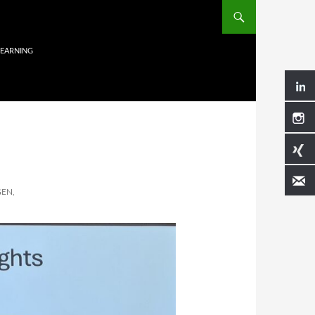
LEARNING
EN,