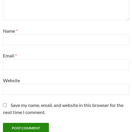
Name
*
Email
*
Website
Save my name, email, and website in this browser for the
next time I comment.