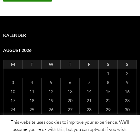
KALENDER
AUGUST 2026
M
T
W
T
F
S
S
1
2
3
4
5
6
7
8
9
10
11
12
13
14
15
16
17
18
19
20
21
22
23
24
25
26
27
28
29
30
31
This website uses cookies to improve your experience. We'll
« Nov
assume you're ok with this, but you can opt-out if you wish.