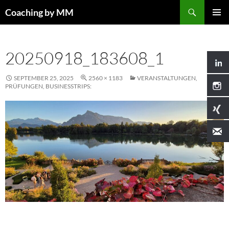
Search
Coaching by MM
SKIP
PRIMAR
TO
MENU
CONTENT
20250918_183608_1
SEPTEMBER 25, 2025
2560 × 1183
VERANSTALTUNGEN,
PRÜFUNGEN, BUSINESSTRIPS: