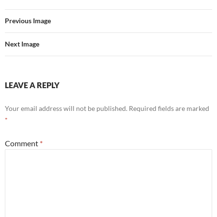
Previous Image
Next Image
LEAVE A REPLY
Your email address will not be published.
Required fields are marked
*
Comment
*