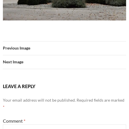
Previous Image
Next Image
LEAVE A REPLY
Your email address will not be published.
Required fields are marked
*
Comment
*