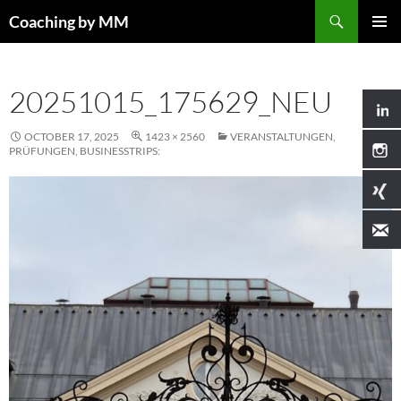
Search
Coaching by MM
SKIP
PRIMAR
TO
MENU
CONTENT
20251015_175629_NEU
OCTOBER 17, 2025
1423 × 2560
VERANSTALTUNGEN,
PRÜFUNGEN, BUSINESSTRIPS: