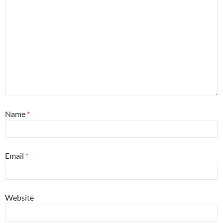
Name
*
Email
*
Website