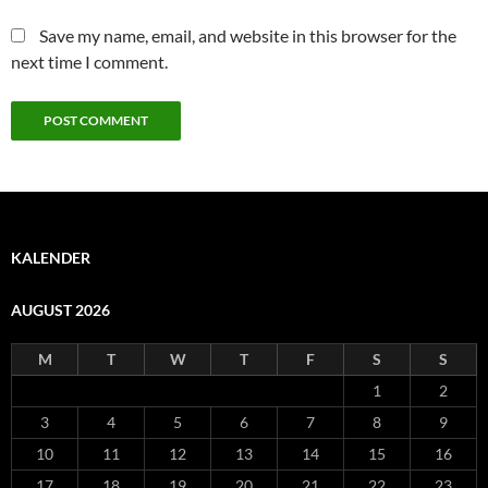
Save my name, email, and website in this browser for the
next time I comment.
KALENDER
AUGUST 2026
M
T
W
T
F
S
S
1
2
3
4
5
6
7
8
9
10
11
12
13
14
15
16
17
18
19
20
21
22
23