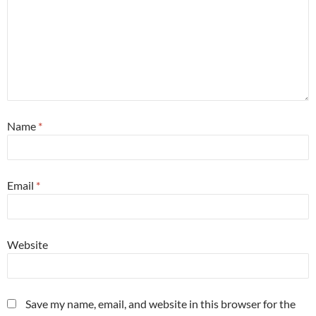
Name
*
Email
*
Website
Save my name, email, and website in this browser for the