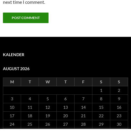
next time I comment.
KALENDER
AUGUST 2026
M
T
W
T
F
S
S
1
2
3
4
5
6
7
8
9
10
11
12
13
14
15
16
17
18
19
20
21
22
23
24
25
26
27
28
29
30