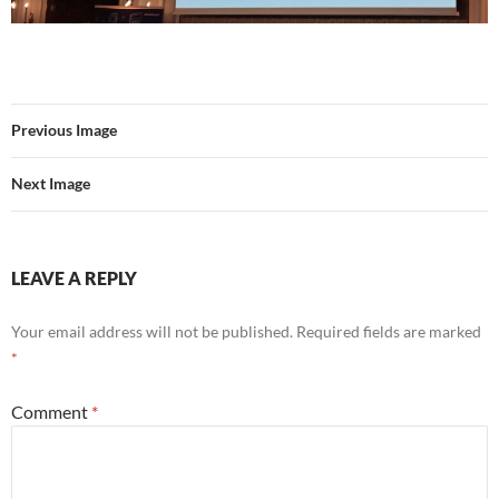
Previous Image
Next Image
LEAVE A REPLY
Your email address will not be published.
Required fields are marked
*
Comment
*