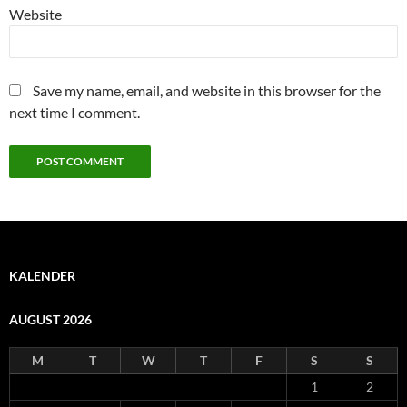
Website
Save my name, email, and website in this browser for the
next time I comment.
KALENDER
AUGUST 2026
M
T
W
T
F
S
S
1
2