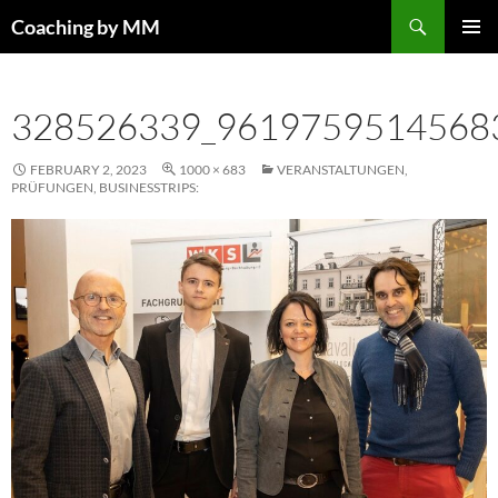
Search
Coaching by MM
SKIP
PRIMAR
TO
MENU
CONTENT
328526339_9619759514568
FEBRUARY 2, 2023
1000 × 683
VERANSTALTUNGEN,
PRÜFUNGEN, BUSINESSTRIPS: