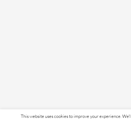
This website uses cookies to improve your experience. We'll 