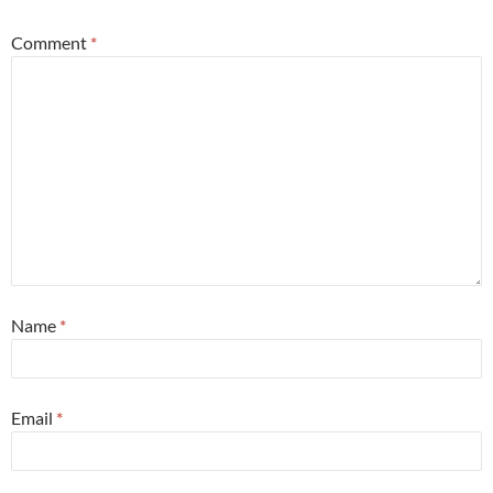
Comment
*
Name
*
Email
*