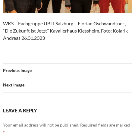
WKS – Fachgruppe UBIT Salzburg – Florian Gschwandtner ,
“Die Zukunft ist Jetzt” Kavalierhaus Klessheim. Foto: Kolarik
Andreas 26.01.2023
Previous Image
Next Image
LEAVE A REPLY
Your email address will not be published.
Required fields are marked
*