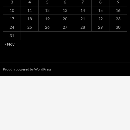
3
4
5
6
7
8
9
10
11
12
13
14
15
16
17
18
19
20
21
22
23
24
25
26
27
28
29
30
31
« Nov
Proudly powered by WordPress