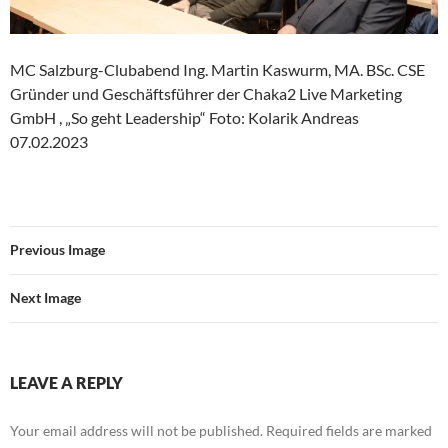
MC Salzburg-Clubabend Ing. Martin Kaswurm, MA. BSc. CSE
Gründer und Geschäftsführer der Chaka2 Live Marketing
GmbH , „So geht Leadership“ Foto: Kolarik Andreas
07.02.2023
Previous Image
Next Image
LEAVE A REPLY
Your email address will not be published.
Required fields are marked