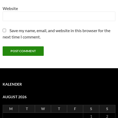
Website
Save my name, email, and website in this browser for the
next time I comment.
KALENDER
AUGUST 2026
M
T
W
T
F
S
S
1
2