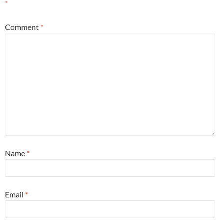
*
Comment
*
Name
*
Email
*