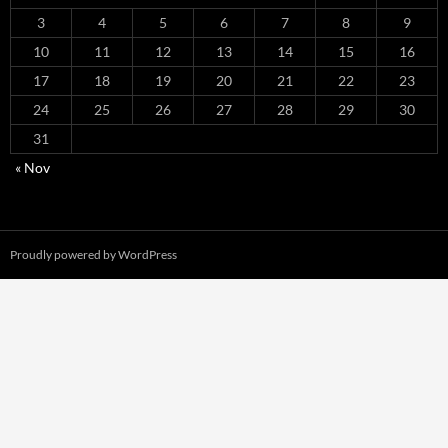
3
4
5
6
7
8
9
10
11
12
13
14
15
16
17
18
19
20
21
22
23
24
25
26
27
28
29
30
31
« Nov
Proudly powered by WordPress