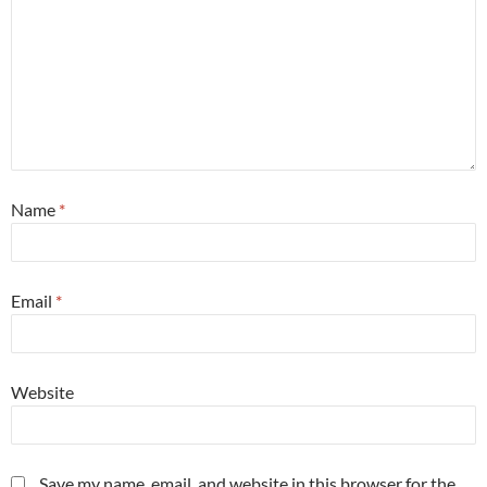
Name
*
Email
*
Website
Save my name, email, and website in this browser for the