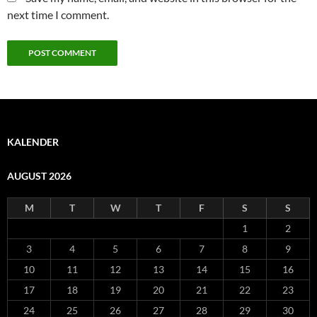
next time I comment.
KALENDER
AUGUST 2026
M
T
W
T
F
S
S
1
2
3
4
5
6
7
8
9
10
11
12
13
14
15
16
17
18
19
20
21
22
23
24
25
26
27
28
29
30