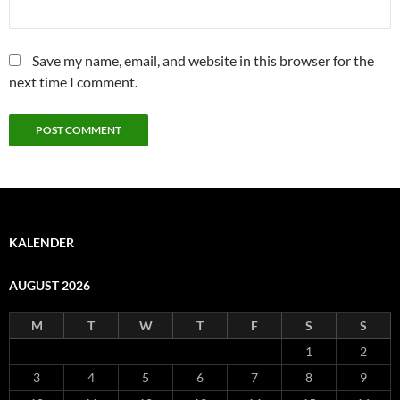
Save my name, email, and website in this browser for the
next time I comment.
KALENDER
AUGUST 2026
M
T
W
T
F
S
S
1
2
3
4
5
6
7
8
9