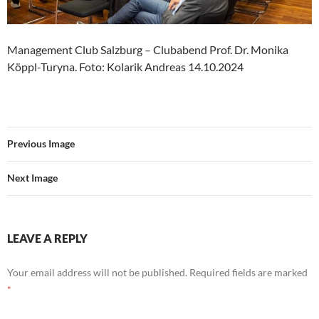
Management Club Salzburg – Clubabend Prof. Dr. Monika
Köppl-Turyna. Foto: Kolarik Andreas 14.10.2024
Previous Image
Next Image
LEAVE A REPLY
Your email address will not be published.
Required fields are marked
*