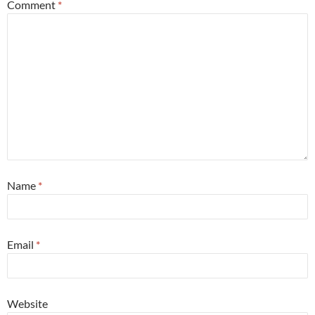
Comment
*
Name
*
Email
*
Website