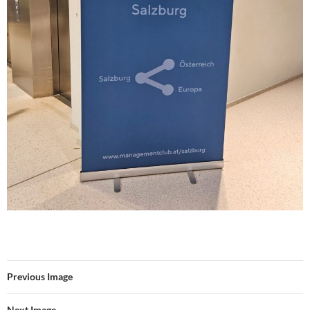
Previous Image
Next Image