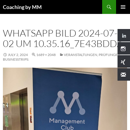
Search
Coaching by MM
SKIP
PRIMAR
TO
MENU
CONTENT
WHATSAPP BILD 2024-07-
02 UM 10.35.16_7E43BDDA
JULY 2, 2024
1689 × 2048
VERANSTALTUNGEN, PRÜFUNGEN,
BUSINESSTRIPS: