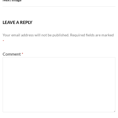
LEAVE A REPLY
Your email address will not be published.
Required fields are marked
*
Comment
*