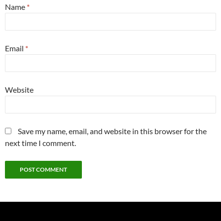
Name
*
Email
*
Website
Save my name, email, and website in this browser for the
next time I comment.