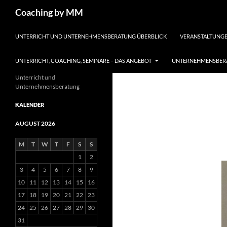
Search
Coaching by MM
SKIP TO CONTENT
UNTERRICHT UND UNTERNEHMENSBERATUNG ÜBERBLICK
VERANSTALTUNGE
UNTERRICHT, COACHING, SEMINARE – DAS ANGEBOT
UNTERNEHMENSBERA
Unterricht und
Unternehmensberatung
KALENDER
AUGUST 2026
M
T
W
T
F
S
S
1
2
3
4
5
6
7
8
9
10
11
12
13
14
15
16
17
18
19
20
21
22
23
24
25
26
27
28
29
30
31