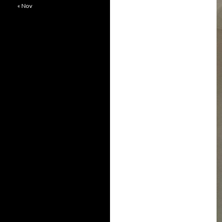
« Nov