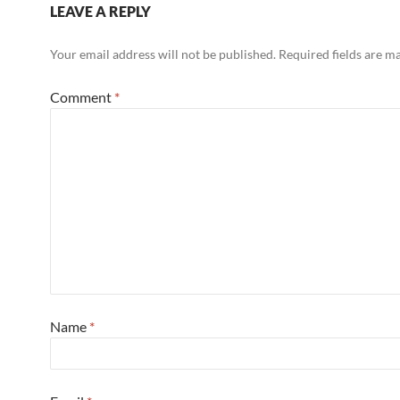
LEAVE A REPLY
Your email address will not be published.
Required fields are 
Comment
*
Name
*