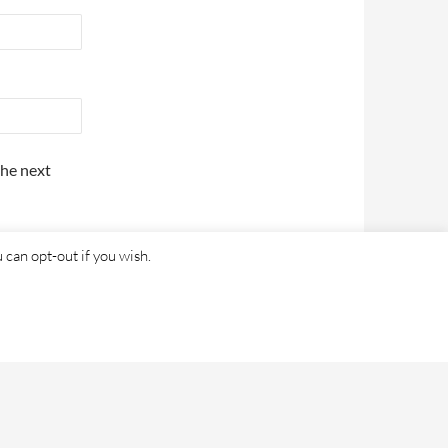
the next
 can opt-out if you wish.