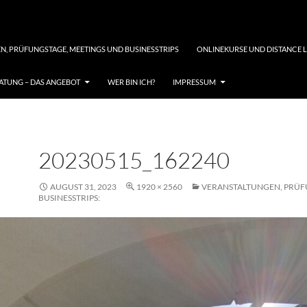
N, PRÜFUNGSTAGE, MEETINGS UND BUSINESSTRIPS
ONLINEKURSE UND DISTANCE 
TUNG – DAS ANGEBOT
WER BIN ICH?
IMPRESSUM
20230515_162240
AUGUST 31, 2023
1920 × 2560
VERANSTALTUNGEN, PRÜF
BUSINESSTRIPS: