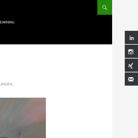
LEARNING
UNGEN,