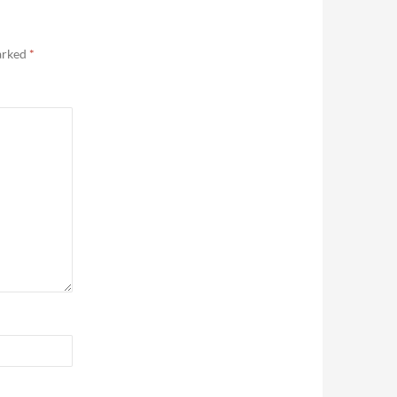
marked
*