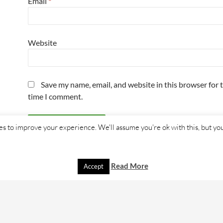
Email
*
Website
Save my name, email, and website in this browser for 
time I comment.
s to improve your experience. We'll assume you're ok with this, but you
Read More
Accept