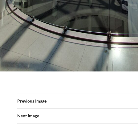
Previous Image
Next Image