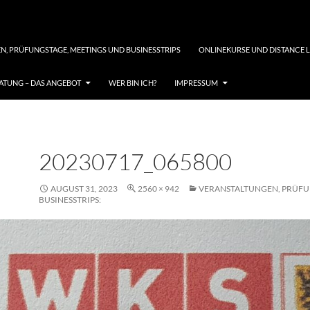
N, PRÜFUNGSTAGE, MEETINGS UND BUSINESSTRIPS
ONLINEKURSE UND DISTANCE 
TUNG – DAS ANGEBOT
WER BIN ICH?
IMPRESSUM
20230717_065800
AUGUST 31, 2023
2560 × 942
VERANSTALTUNGEN, PRÜFU
BUSINESSTRIPS: