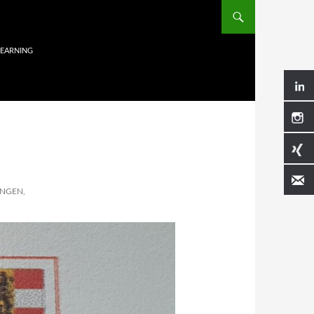
LEARNING
NGEN,