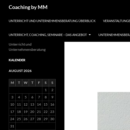
Search
Coaching by MM
SKIP TO CONTENT
UNTERRICHT UND UNTERNEHMENSBERATUNG ÜBERBLICK
VERANSTALTUNGE
UNTERRICHT, COACHING, SEMINARE – DAS ANGEBOT
UNTERNEHMENSBERA
Unterricht und
Unternehmensberatung
KALENDER
AUGUST 2026
M
T
W
T
F
S
S
1
2
3
4
5
6
7
8
9
10
11
12
13
14
15
16
17
18
19
20
21
22
23
24
25
26
27
28
29
30
31