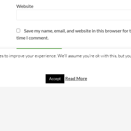
Website
Save my name, email, and website in this browser for 
time I comment.
s to improve your experience. We'll assume you're ok with this, but you
Read More
Accept