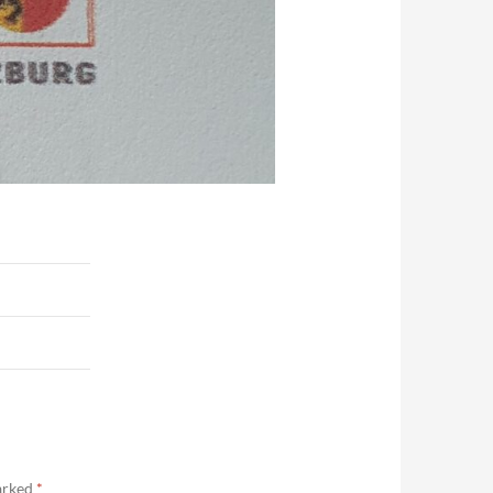
marked
*