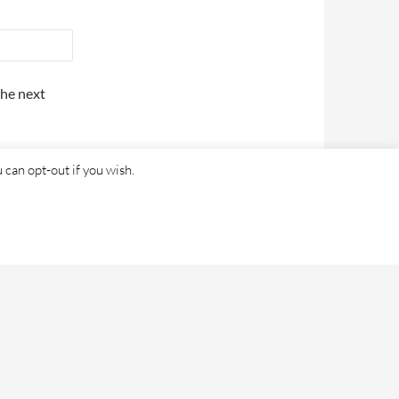
the next
 can opt-out if you wish.