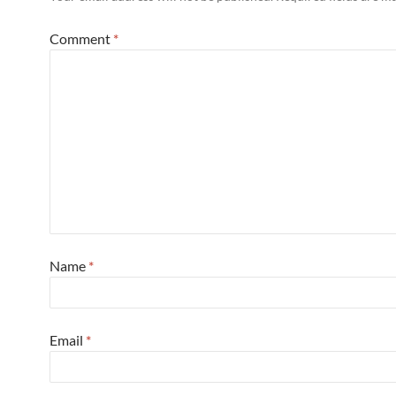
Comment
*
Name
*
Email
*