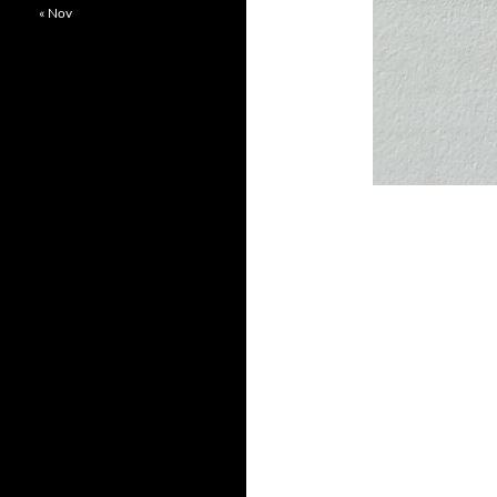
« Nov