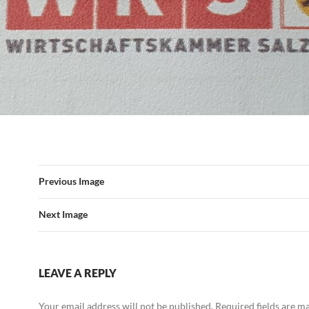
Previous Image
Next Image
LEAVE A REPLY
Your email address will not be published.
Required fields are 