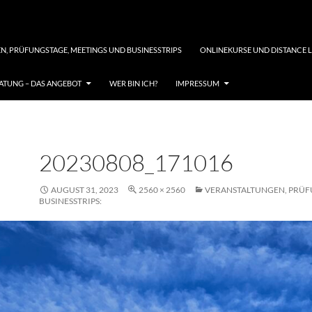
N, PRÜFUNGSTAGE, MEETINGS UND BUSINESSTRIPS
ONLINEKURSE UND DISTANCE 
TUNG – DAS ANGEBOT
WER BIN ICH?
IMPRESSUM
20230808_171016
AUGUST 31, 2023
2560 × 2560
VERANSTALTUNGEN, PRÜF
BUSINESSTRIPS: