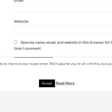
Email
*
Website
Save my name, email, and website in this browser for 
time I comment.
s to improve your experience. We'll assume you're ok with this, but you
Read More
Accept