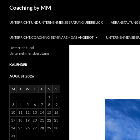
Search
Coaching by MM
SKIP TO CONTENT
UNTERRICHT UND UNTERNEHMENSBERATUNG ÜBERBLICK
VERANSTALTUNGE
UNTERRICHT, COACHING, SEMINARE – DAS ANGEBOT
UNTERNEHMENSBERA
Unterricht und
Unternehmensberatung
KALENDER
AUGUST 2026
M
T
W
T
F
S
S
1
2
3
4
5
6
7
8
9
10
11
12
13
14
15
16
17
18
19
20
21
22
23
24
25
26
27
28
29
30
31