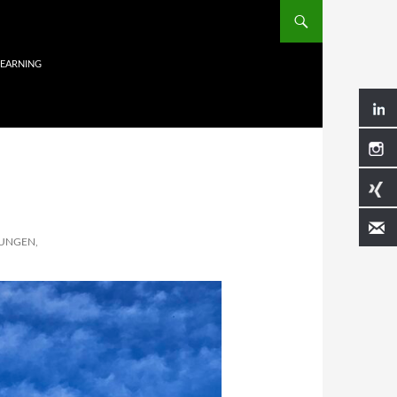
LEARNING
UNGEN,