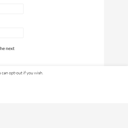
the next
 can opt-out if you wish.