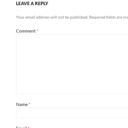
LEAVE A REPLY
Your email address will not be published.
Required fields are 
Comment
*
Name
*