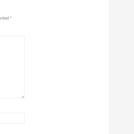
marked
*