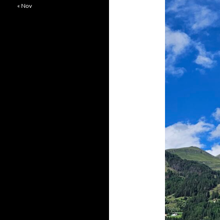
« Nov