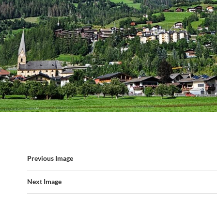
Previous Image
Next Image