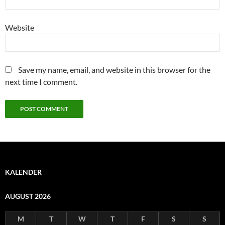
Website
Save my name, email, and website in this browser for the
next time I comment.
KALENDER
AUGUST 2026
M
T
W
T
F
S
S