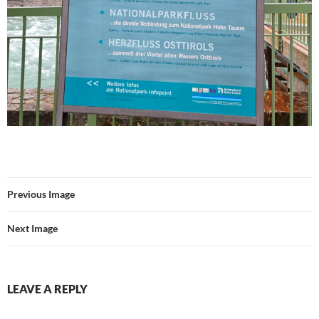
Previous Image
Next Image
LEAVE A REPLY