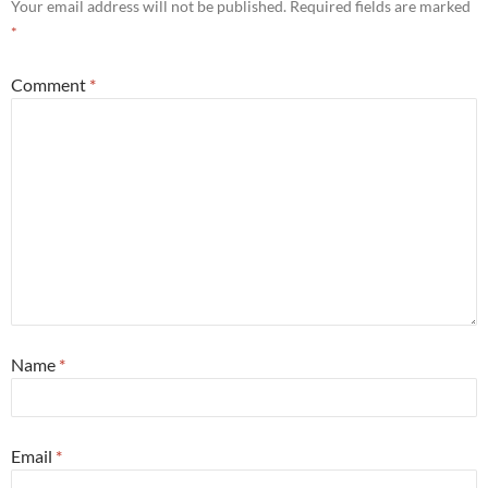
Your email address will not be published.
Required fields are marked
*
Comment
*
Name
*
Email
*